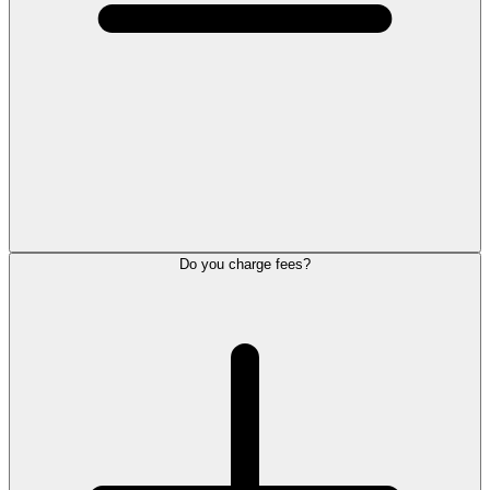
Do you charge fees?