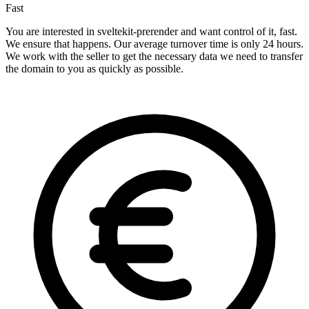
Fast
You are interested in sveltekit-prerender and want control of it, fast.
We ensure that happens. Our average turnover time is only 24 hours.
We work with the seller to get the necessary data we need to transfer
the domain to you as quickly as possible.