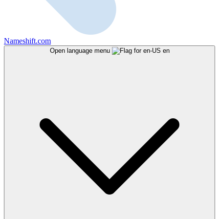
Nameshift.com
Open language menu
en