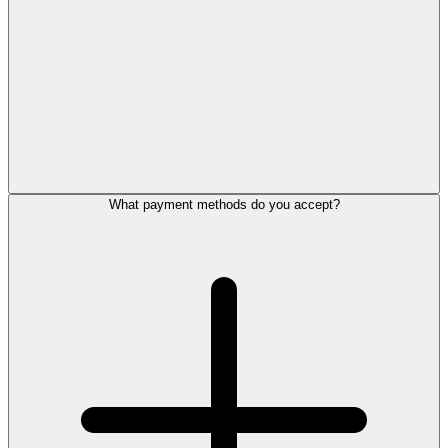
What payment methods do you accept?