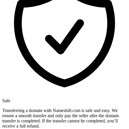
Safe
Transferring a domain with Nameshift.com is safe and easy. We
ensure a smooth transfer and only pay the seller after the domain
transfer is completed. If the transfer cannot be completed, you’ll
receive a full refund.