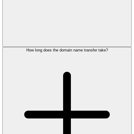
How long does the domain name transfer take?