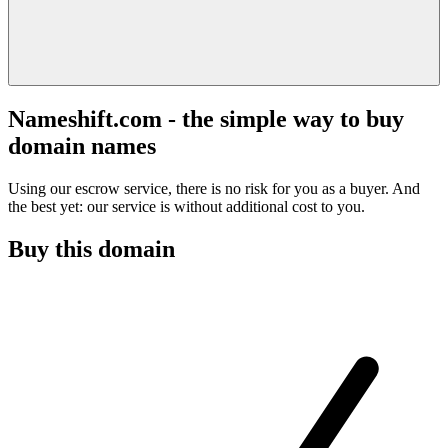
Nameshift.com - the simple way to buy
domain names
Using our escrow service, there is no risk for you as a buyer. And
the best yet: our service is without additional cost to you.
Buy this domain