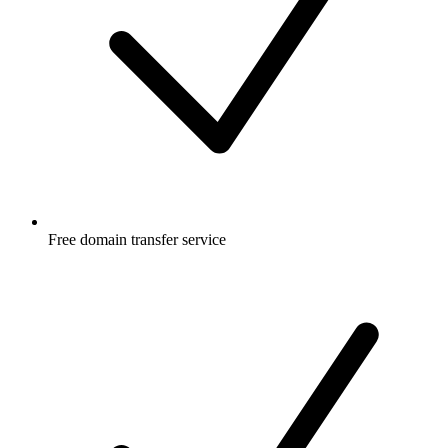
Free
domain transfer service