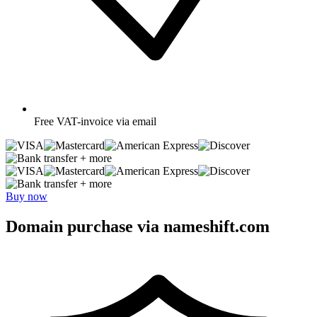
Free
VAT-invoice via email
+ more
+ more
Buy now
Domain purchase via nameshift.com