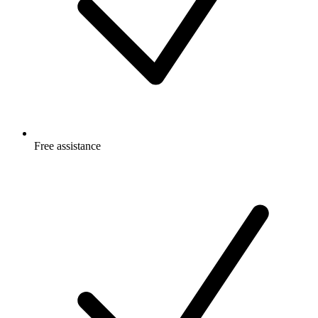
Free
assistance