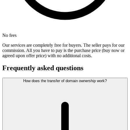
No fees
Our services are completely free for buyers. The seller pays for our
commission. All you have to pay is the purchase price (buy now or
agreed upon offer price) with no additional costs.
Frequently asked questions
How does the transfer of domain ownership work?